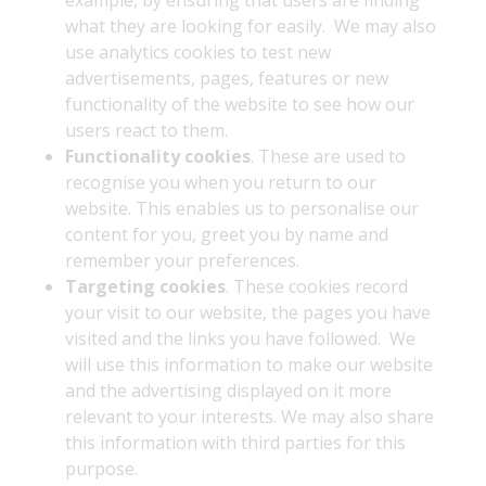
example, by ensuring that users are finding
what they are looking for easily. We may also
use analytics cookies to test new
advertisements, pages, features or new
functionality of the website to see how our
users react to them.
Functionality cookies
. These are used to
recognise you when you return to our
website. This enables us to personalise our
content for you, greet you by name and
remember your preferences.
Targeting cookies
. These cookies record
your visit to our website, the pages you have
visited and the links you have followed. We
will use this information to make our website
and the advertising displayed on it more
relevant to your interests. We may also share
this information with third parties for this
purpose.