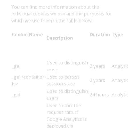
You can find more information about the
individual cookies we use and the purposes for
which we use them in the table below:
Cookie Name
Duration
Typ
Description
Used to distinguish
_ga
2 years
Analyti
users.
_ga_<container-
Used to persist
2 years
Analyti
id>
session state.
Used to distinguish
_gid
24 hours
Analyti
users.
Used to throttle
request rate. If
Google Analytics is
deployed via