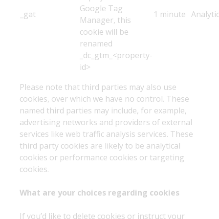
Google Tag
_gat
1 minute
Analyti
Manager, this
cookie will be
renamed
_dc_gtm_<property-
id>
Please note that third parties may also use
cookies, over which we have no control. These
named third parties may include, for example,
advertising networks and providers of external
services like web traffic analysis services. These
third party cookies are likely to be analytical
cookies or performance cookies or targeting
cookies.
What are your choices regarding cookies
If you’d like to delete cookies or instruct your