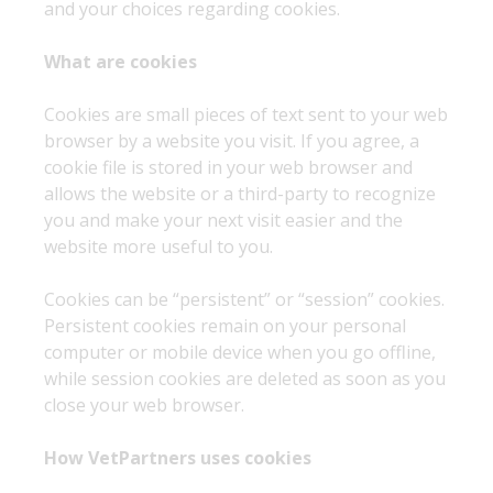
and your choices regarding cookies.
What are cookies
Cookies are small pieces of text sent to your web
browser by a website you visit. If you agree, a
cookie file is stored in your web browser and
allows the website or a third-party to recognize
you and make your next visit easier and the
website more useful to you.
Cookies can be “persistent” or “session” cookies.
Persistent cookies remain on your personal
computer or mobile device when you go offline,
while session cookies are deleted as soon as you
close your web browser.
How VetPartners uses cookies