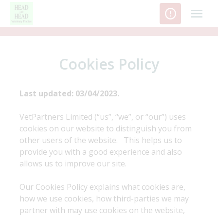
Skip
to
content
Cookies Policy
Last updated: 03/04/2023.
VetPartners Limited (“us”, “we”, or “our”) uses
cookies on our website to distinguish you from
other users of the website. This helps us to
provide you with a good experience and also
allows us to improve our site.
Our Cookies Policy explains what cookies are,
how we use cookies, how third-parties we may
partner with may use cookies on the website,