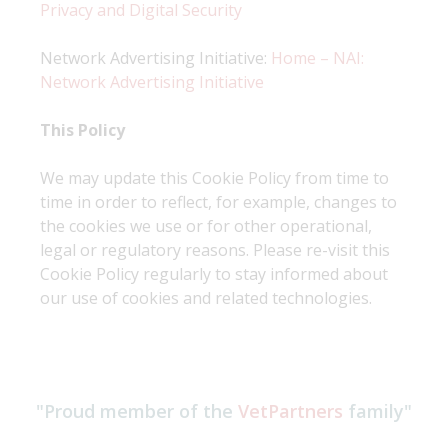
Privacy and Digital Security
Network Advertising Initiative:
Home – NAI:
Network Advertising Initiative
This Policy
We may update this Cookie Policy from time to
time in order to reflect, for example, changes to
the cookies we use or for other operational,
legal or regulatory reasons. Please re-visit this
Cookie Policy regularly to stay informed about
our use of cookies and related technologies.
"Proud member of the
VetPartners
family"