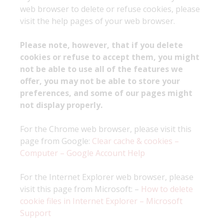
web browser to delete or refuse cookies, please
visit the help pages of your web browser.
Please note, however, that if you delete
cookies or refuse to accept them, you might
not be able to use all of the features we
offer, you may not be able to store your
preferences, and some of our pages might
not display properly.
For the Chrome web browser, please visit this
page from Google:
Clear cache & cookies –
Computer – Google Account Help
For the Internet Explorer web browser, please
visit this page from Microsoft: –
How to delete
cookie files in Internet Explorer – Microsoft
Support