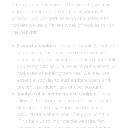
When you use and access the website, we may
place a number of cookies files in your web
browser. We use both session and persistent
cookies we use different types of cookies to run
the website:
Essential cookies
. These are cookies that are
required for the operation of our website.
They include, for example, cookies that enable
you to log into secure areas of our website, or
make use of e-billing services. We may use
essential cookies to authenticate users and
prevent fraudulent use of user accounts.
Analytical or performance cookies
. These
allow us to recognise and count the number
of visitors and to see how visitors move
around our website when they are using it.
This help us to improve the website, for