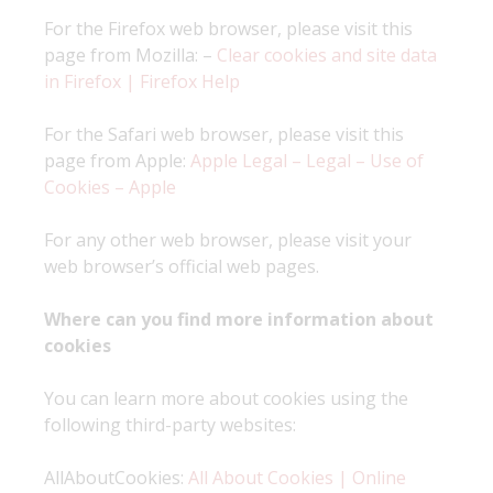
For the Firefox web browser, please visit this
page from Mozilla: –
Clear cookies and site data
in Firefox | Firefox Help
For the Safari web browser, please visit this
page from Apple:
Apple Legal – Legal – Use of
Cookies – Apple
For any other web browser, please visit your
web browser’s official web pages.
Where can you find more information about
cookies
You can learn more about cookies using the
following third-party websites:
AllAboutCookies:
All About Cookies | Online