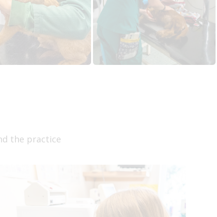
nd the practice