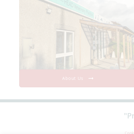
About Us
"P
Cooki