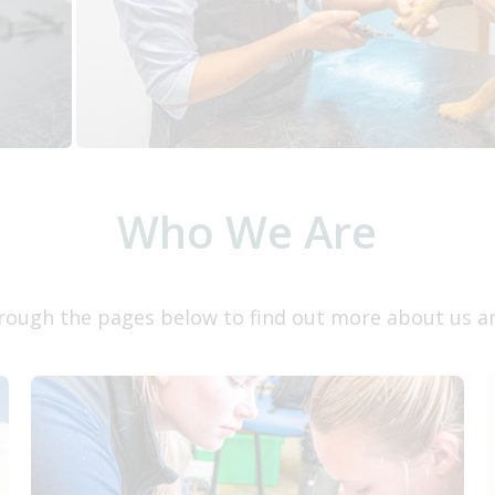
Who We Are
rough the pages below to find out more about us a