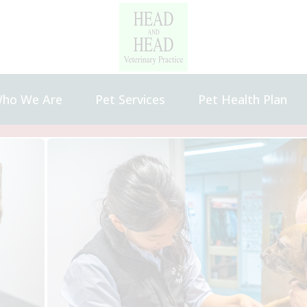
ho We Are
Pet Services
Pet Health Plan
bout Us
Our Charges
areers and Vacancies
eet the Team