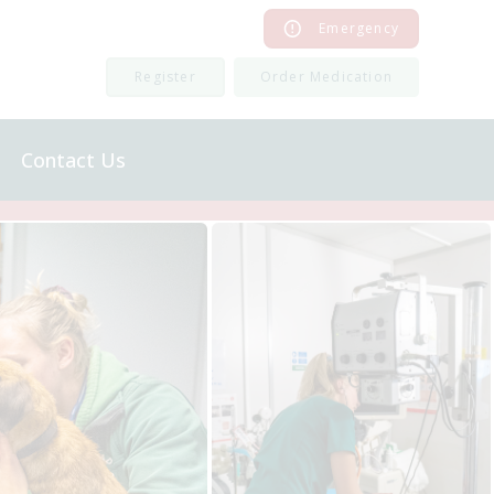
Emergency
Register
Order Medication
Contact Us
Order Medication
Register