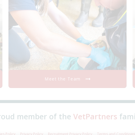
Meet the Team
roud member of the
VetPartners
fami
es Policy
Privacy Policy
Recruitment Privacy Policy
Terms and Conditions