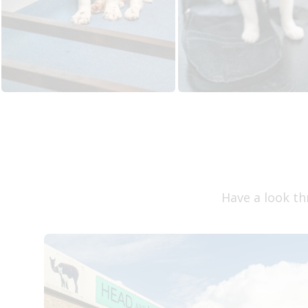
Have a look th