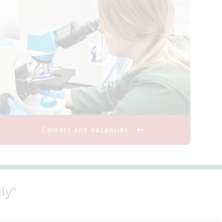
Careers and Vacancies
ly"