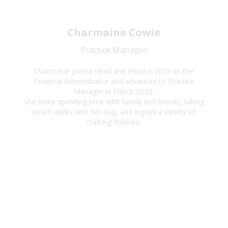
Charmaine Cowie
Practice Manager
Charmaine joined Head and Head in 2016 as the
Financial Administrator and advanced to Practice
Manager in March 2023.
She loves spending time with family and friends, taking
beach walks with her dog, and enjoys a variety of
crafting hobbies.