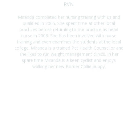
RVN
Miranda completed her nursing training with us and
qualified in 2005. She spent time at other local
practices before returning to our practice as head
nurse in 2008. She has been involved with nurse
training and even examines the students at the local
college. Miranda is a trained Pet Health Counsellor and
she likes to run weight management clinics. In her
spare time Miranda is a keen cyclist and enjoys
walking her new Border Collie puppy.