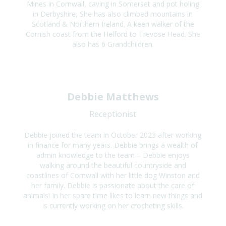
Mines in Cornwall, caving in Somerset and pot holing
in Derbyshire, She has also climbed mountains in
Scotland & Northern Ireland. A keen walker of the
Cornish coast from the Helford to Trevose Head. She
also has 6 Grandchildren.
Debbie Matthews
Receptionist
Debbie joined the team in October 2023 after working
in finance for many years. Debbie brings a wealth of
admin knowledge to the team – Debbie enjoys
walking around the beautiful countryside and
coastlines of Cornwall with her little dog Winston and
her family. Debbie is passionate about the care of
animals! In her spare time likes to learn new things and
is currently working on her crocheting skills.