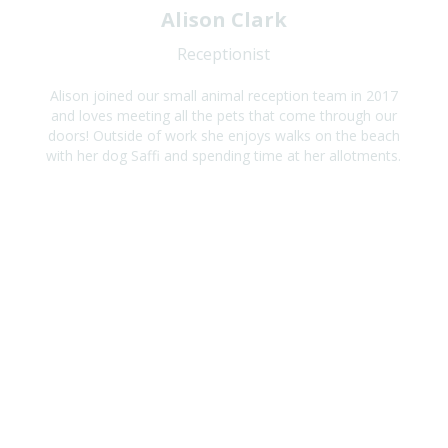
Alison Clark
Receptionist
Alison joined our small animal reception team in 2017
and loves meeting all the pets that come through our
doors! Outside of work she enjoys walks on the beach
with her dog Saffi and spending time at her allotments.