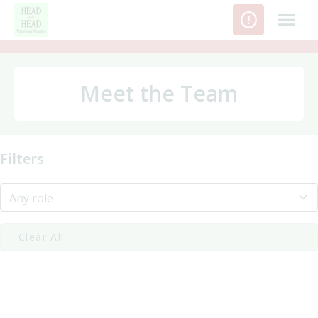
Skip
to
content
Meet the Team
Filters
Clear All