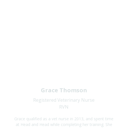
Grace Thomson
Registered Veterinary Nurse
RVN
Grace qualified as a vet nurse in 2013, and spent time
at Head and Head while completing her training. She