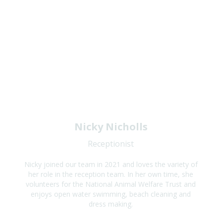
Nicky Nicholls
Receptionist
Nicky joined our team in 2021 and loves the variety of
her role in the reception team. In her own time, she
volunteers for the National Animal Welfare Trust and
enjoys open water swimming, beach cleaning and
dress making.