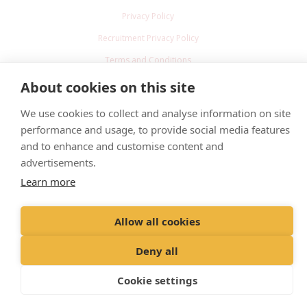
Privacy Policy
Recruitment Privacy Policy
Terms and Conditions
About cookies on this site
© 2022 Head and Head Veterinary Practice Limited
We use cookies to collect and analyse information on site
Registered Office: Spitfire House, Aviator Court, York YO30 4UZ
performance and usage, to provide social media features
Registered in England & Wales: 8519493 VAT Registration No. GB 228
and to enhance and customise content and
9288 65
advertisements.
Learn more
Allow all cookies
Deny all
Cookie settings