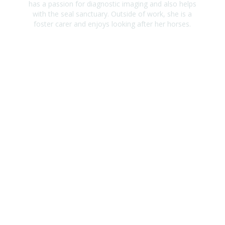
has a passion for diagnostic imaging and also helps
with the seal sanctuary. Outside of work, she is a
foster carer and enjoys looking after her horses.