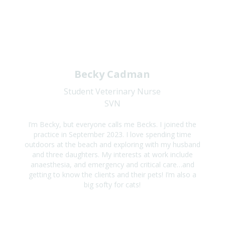
Becky Cadman
Student Veterinary Nurse
SVN
I’m Becky, but everyone calls me Becks. I joined the
practice in September 2023. I love spending time
outdoors at the beach and exploring with my husband
and three daughters. My interests at work include
anaesthesia, and emergency and critical care…and
getting to know the clients and their pets! I’m also a
big softy for cats!