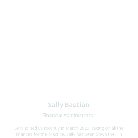
Sally Bastian
Financial Administrator
Sally joined us recently in March 2023, taking on all the
finances for the practice. Sally has been down the Tin