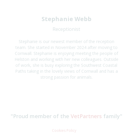
Stephanie Webb
Receptionist
Stephanie is our newest member of the reception
team. She started in November 2024 after moving to
Cornwall. Stephanie is enjoying meeting the people of
Helston and working with her new colleagues. Outside
of work, she is busy exploring the Southwest Coastal
Paths taking in the lovely views of Cornwall and has a
strong passion for animals.
"Proud member of the
VetPartners
family"
Cookies Policy