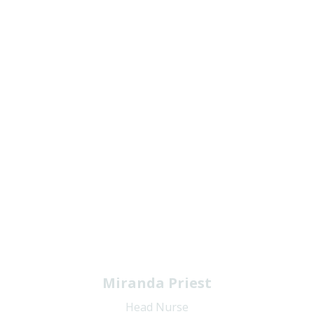
Miranda Priest
Head Nurse